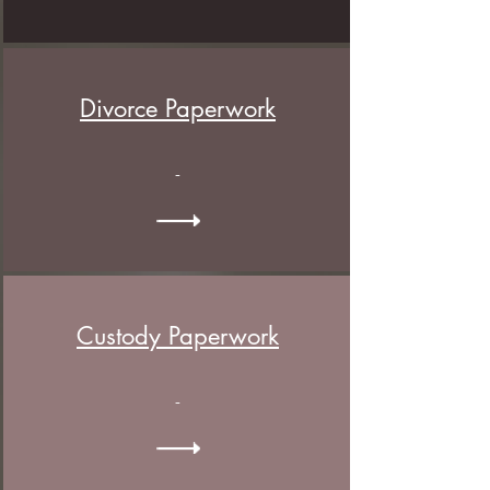
Divorce Paperwork
-
Custody
Paperwork
-