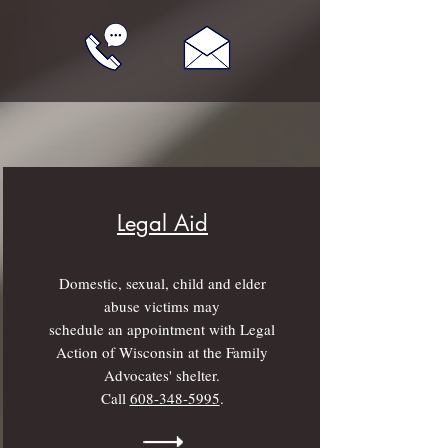
Legal Aid
Domestic, sexual, child and elder
abuse victims may
schedule an appointment with Legal
Action of Wisconsin at the Family
Advocates' shelter.
Call
608-348-5995
.