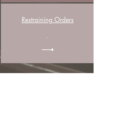
Restraining
Orders
-