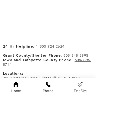
24 Hr Helpline:
1-800-924-2624
Grant County/Shelter Phone
:
608-348-5995
Iowa and Lafayette County Phone:
608-778-
8714
Locations:
305 Eastside Road, Platteville, WI 53818
305 N Iowa, 2nd Floor, Dodgeville, WI 53533
Lafayette County - by appointment.
Home
Phone
Exit Site
Quick Links
About
Donate
Events