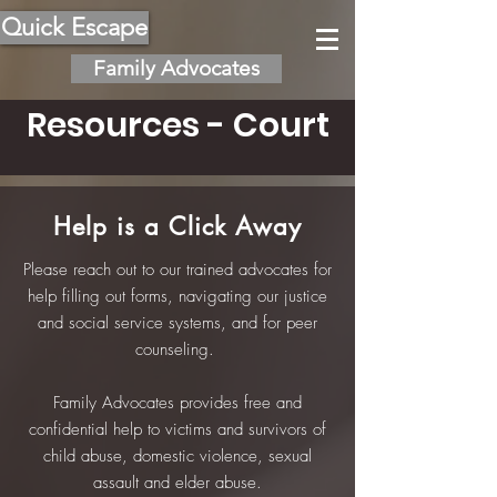
Quick Escape
Family Advocates
Resources - Court
Help is a Click Away
Please reach out to our trained advocates for
help filling out forms, navigating our justice
and social service systems, and for peer
counseling.
Family Advocates provides free and
confidential help to victims and survivors of
child abuse, domestic violence, sexual
assault and elder abuse.