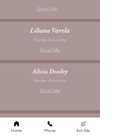
Email Me
Liliana Varela
Shelter Advocate
Email Me
Alicia Dooley
Shelter Advocate
Email Me
Hannah Vaughn
Shelter Advocate
Home
Phone
Exit Site