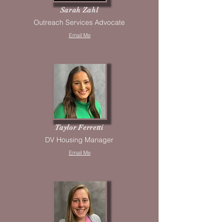
Sarah Zahl
Outreach Services Advocate
Email Me
Taylor Ferretti
DV Housing Manager
Email Me