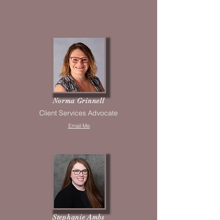
Norma Grinnell
Client Services Advocate
Email Me
Stephanie Ambs