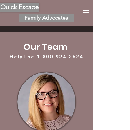
Quick Escape
Family Advocates
Our Team
Helpline
1-800-924-2624