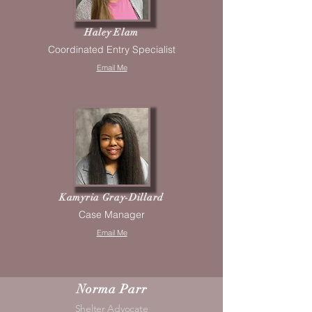
Haley Elam
Coordinated Entry Specialist
Email Me
Kamyria Gray-Dillard
Case Manager
Email Me
Norma Parr
Shelter Advocate