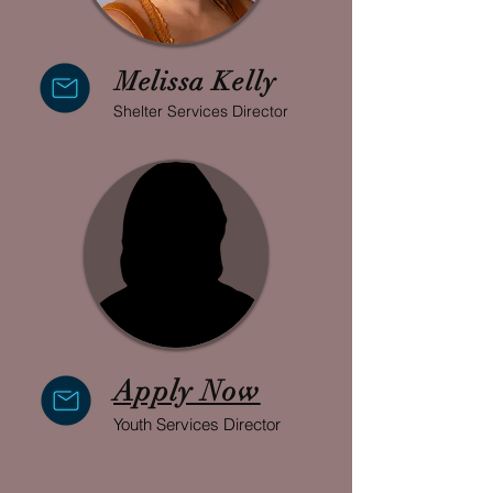
Melissa Kelly
Shelter Services Director
Apply Now
Youth Services Director