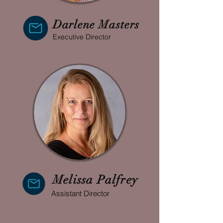
Darlene Masters
Executive Director
Melissa Palfrey
Assistant Director