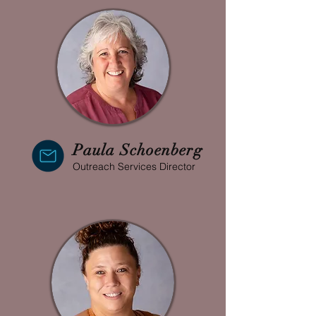
Paula Schoenberg
Outreach Services Director