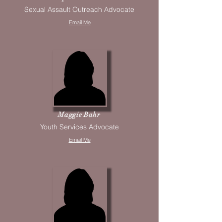
Sexual Assault Outreach Advocate
Email Me
Maggie Bahr
Youth Services Advocate
Email Me