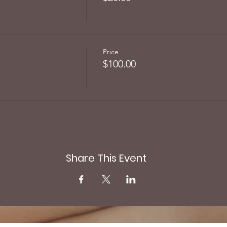
Price
$100.00
Share This Event