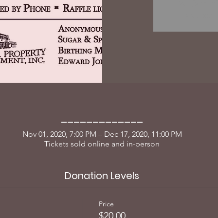
Registrati
See oth
_____________
Nov 01, 2020, 7:00 PM – Dec 17, 2020, 11:00 PM
Tickets sold online and in-person
Donation Levels
Price
$20.00