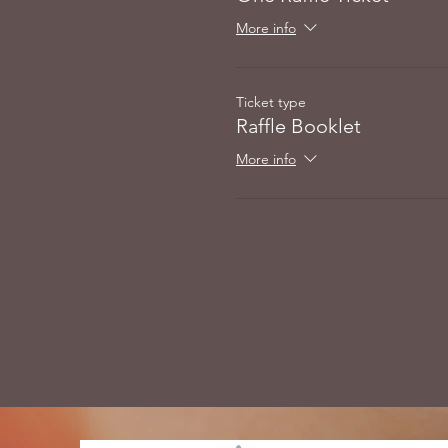
More info
Ticket type
Raffle Booklet
More info