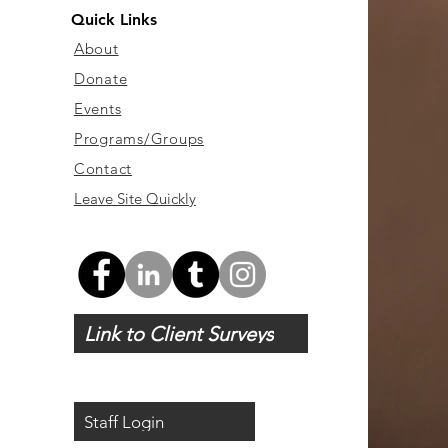
Quick Links
About
Donate
Events
Programs/Groups
Contact
Leave Site Quickly
Link to Client Surveys
Staff Login