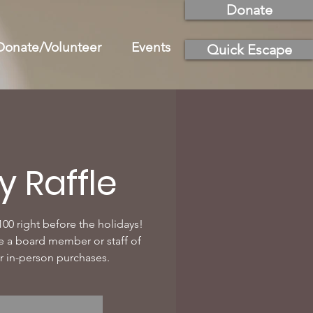
Donate
Donate/Volunteer
Events
Quick Escape
y Raffle
100 right before the holidays!
e a board member or staff of
r in-person purchases.