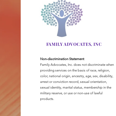
FAMILY ADVOCATES, INC
Non-discrimination Statement
Family Advocates, Inc. does not discriminate when
providing services on the basis of race, religion,
color, national origin, ancestry, age, sex, disability,
arrest or conviction record, sexual orientation,
sexual identity, marital status, membership in the
military reserve, or use or non-use of lawful
products.