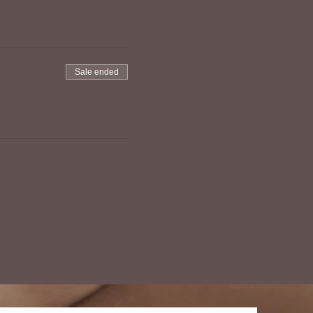
Sale ended