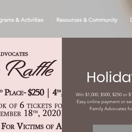
grams & Activities
Resources & Community
Holida
Win $1,000, $500, $250 or $
Easy online payment or se
Family Advocates fo