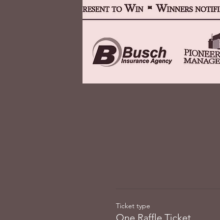
Ticket type
One Raffle Ticket