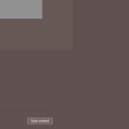
on is Closed
er events
Sale ended