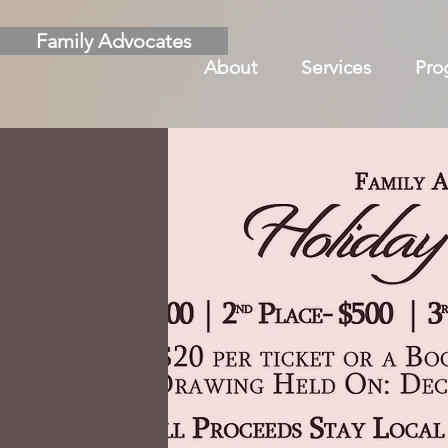
Family Advocates
About
Services
Pro