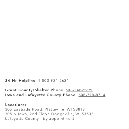
24 Hr Helpline:
1-800-924-2624
Grant County/Shelter Phone
:
608-348-5995
Iowa and Lafayette County Phone:
608-778-8714
Locations:
305 Eastside Road, Platteville, WI 53818
305 N Iowa, 2nd Floor, Dodgeville, WI 53533
Lafayette County - by appointment.