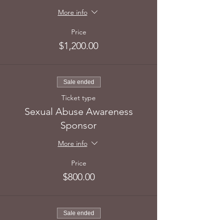
More info
Price
$1,200.00
Sale ended
Ticket type
Sexual Abuse Awareness
Sponsor
More info
Price
$800.00
Sale ended