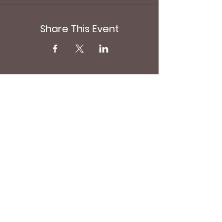
Share This Event