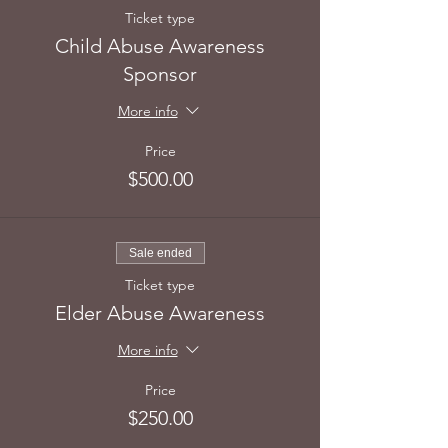
Ticket type
Child Abuse Awareness
Sponsor
More info
Price
$500.00
Sale ended
Ticket type
Elder Abuse Awareness
More info
Price
$250.00