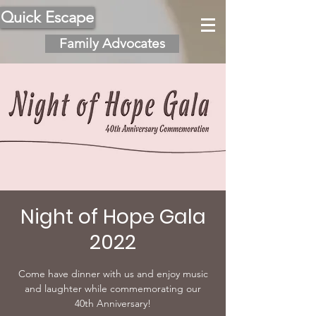
Quick Escape
Family Advocates
Night of Hope Gala
2022
Come have dinner with us and enjoy music
and laughter while commemorating our
40th Anniversary!