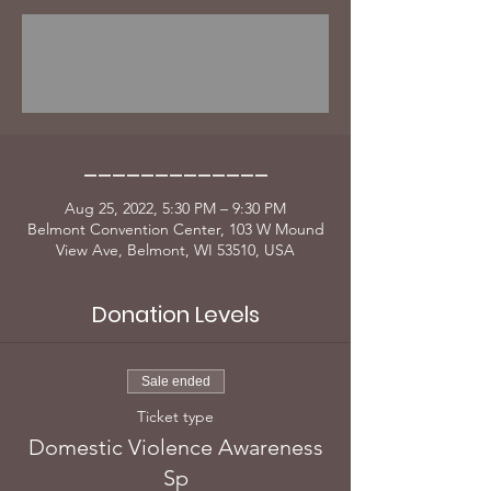
Registration is Closed
Thank you for Coming
_____________
Aug 25, 2022, 5:30 PM – 9:30 PM
Belmont Convention Center, 103 W Mound
View Ave, Belmont, WI 53510, USA
Donation Levels
Sale ended
Ticket type
Domestic Violence Awareness
Sp