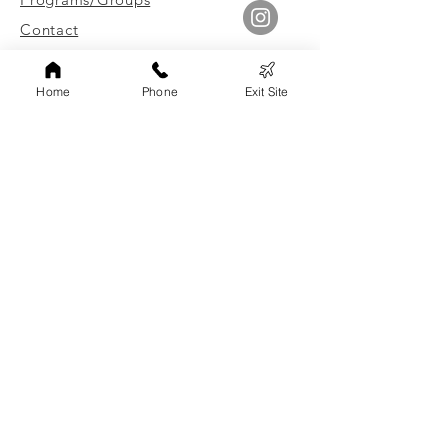
Contact
Leave Site Quickly
Home
Phone
Exit Site
Link to Client Surveys
Staff Login
Board of Directors Login
FAMILY ADVOCATES, INC
Non-discrimination Statement
Family Advocates, Inc. does not discriminate