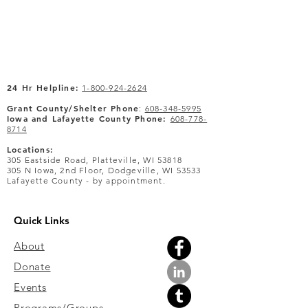
24 Hr Helpline:
1-800-924-2624
Grant County/Shelter Phone
:
608-348-5995
Iowa and Lafayette County Phone:
608-778-
8714
Locations:
305 Eastside Road, Platteville, WI 53818
305 N Iowa, 2nd Floor, Dodgeville, WI 53533
Lafayette County - by appointment.
Quick Links
About
Donate
Events
Programs/Groups