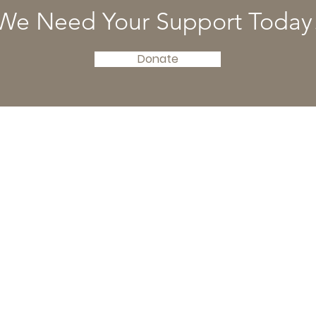
We Need Your Support Today
Donate