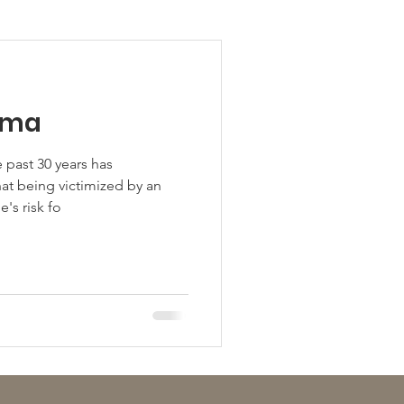
uma
 past 30 years has
at being victimized by an
's risk fo