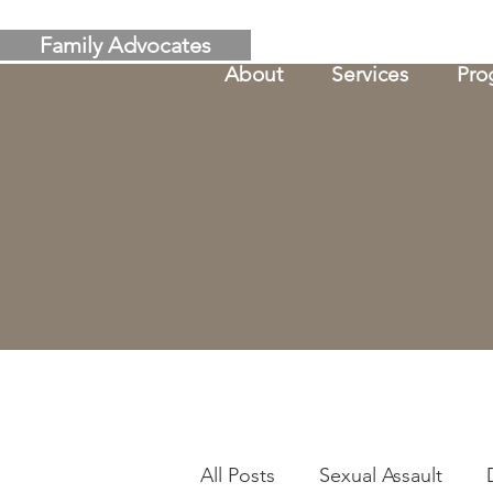
Family Advocates
About
Services
Pro
All Posts
Sexual Assault