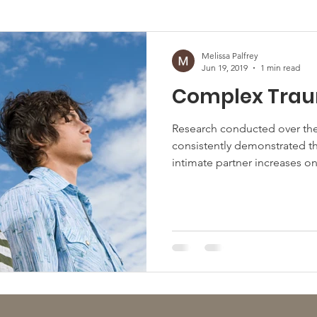
afficking
Melissa Palfrey
Jun 19, 2019
1 min read
Complex Tra
Research conducted over the
consistently demonstrated th
intimate partner increases one