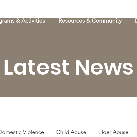
grams & Activities
Resources & Community
Latest News
Domestic Violence
Child Abuse
Elder Abuse