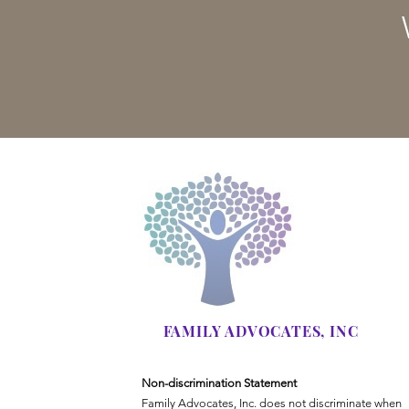
FAMILY ADVOCATES, INC
Non-discrimination Statement
Family Advocates, Inc. does not discriminate when