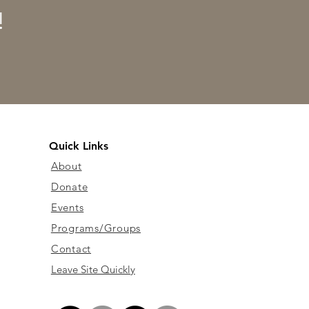
!
Quick Links
About
Donate
Events
Programs/Groups
Contact
Leave Site Quickly