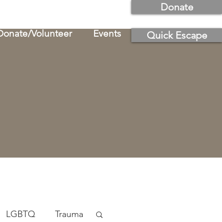
Donate
Donate/Volunteer
Events
Quick Escape
LGBTQ
Trauma