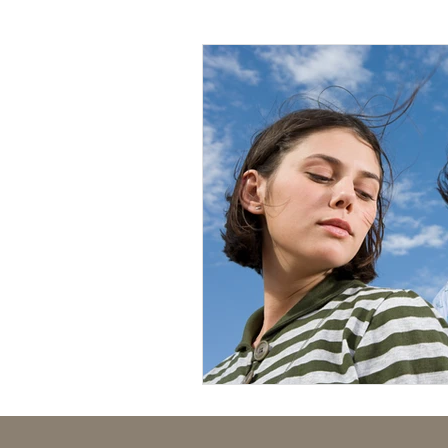
Mental Health
Human Tr