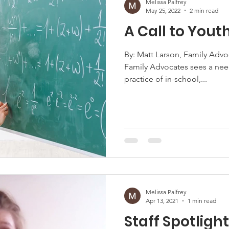
Melissa Palfrey
May 25, 2022
2 min read
A Call to Yout
By: Matt Larson, Family Advo
Family Advocates sees a nee
practice of in-school,...
Melissa Palfrey
Apr 13, 2021
1 min read
Staff Spotligh