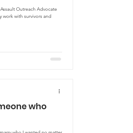
l Assault Outreach Advocate
y work with survivors and
omeone who
marry who I wanted no matter