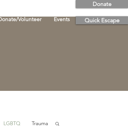
Donate
Donate/Volunteer
Events
Quick Escape
LGBTQ
Trauma