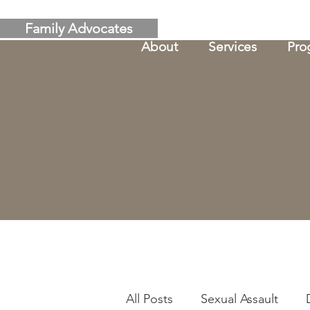
Family Advocates
About
Services
Pro
All Posts
Sexual Assault