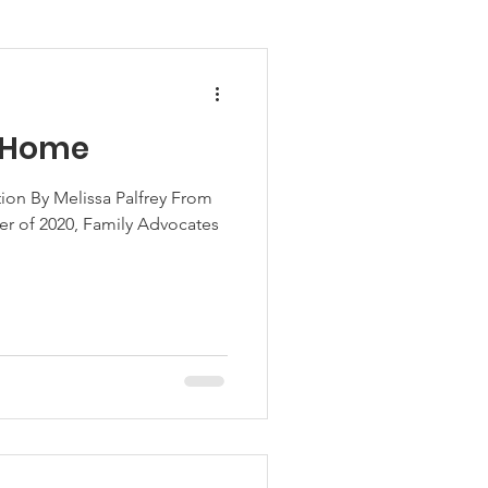
w Home
on By Melissa Palfrey From
r of 2020, Family Advocates