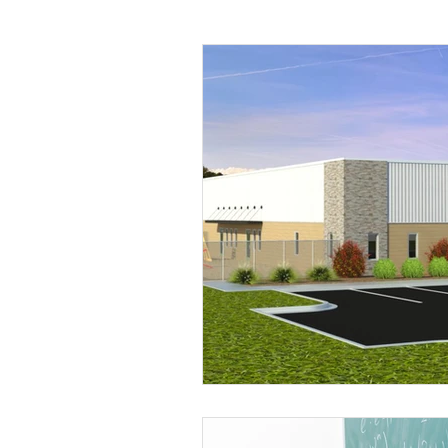
Mental Health
Human Tr