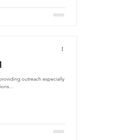
d
roviding outreach especially
ons...