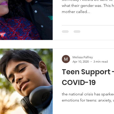
what their gender was. Thi
mother called...
Melissa Palfrey
Apr 10, 2020
3 min read
Teen Support 
COVID-19
the national crisis has sparke
emotions for teens: anxiety, 