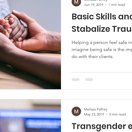
Jun 19, 2019
1 min read
Basic Skills an
Stabalize Tr
Helping a person feel safe in
imagine being safe is the i
do with their clients.
Melissa Palfrey
May 23, 2019
0 min read
Transgender e