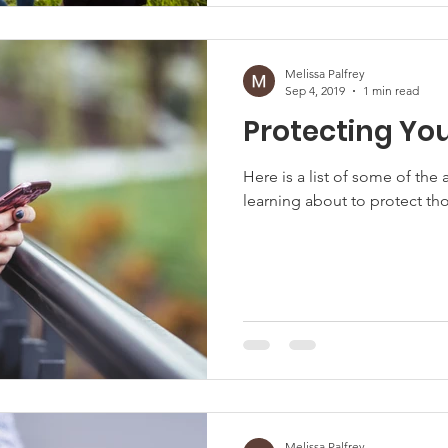
Melissa Palfrey
Sep 4, 2019
1 min read
Protecting You
Here is a list of some of th
learning about to protect tho
Melissa Palfrey