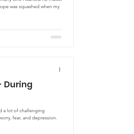
s hope was squashed when my
- During
d a lot of challenging
worry, fear, and depression.