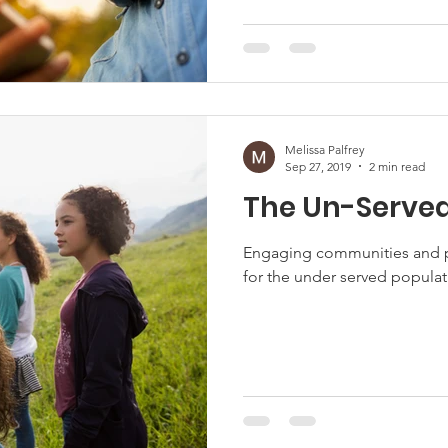
Melissa Palfrey
Sep 27, 2019
2 min read
The Un-Serve
Engaging communities and p
for the under served populati