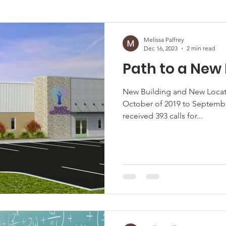
afficking
Melissa Palfrey
Dec 16, 2023
2 min read
Path to a Ne
New Building and New Locati
October of 2019 to Septembe
received 393 calls for...