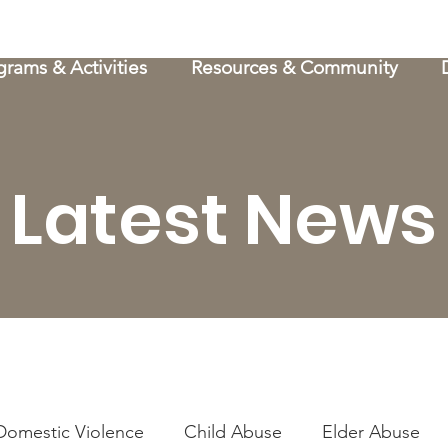
grams & Activities
Resources & Community
Latest News
Domestic Violence
Child Abuse
Elder Abuse