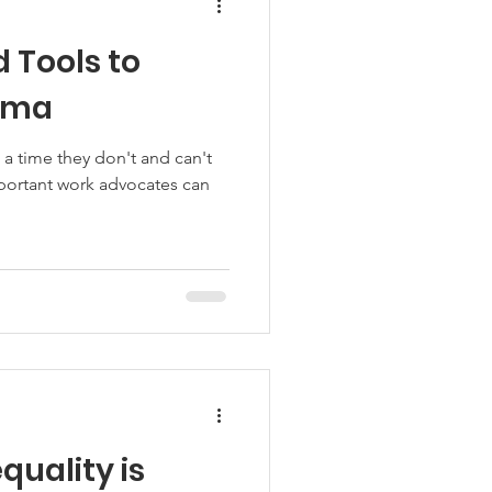
d Tools to
auma
 a time they don't and can't
mportant work advocates can
quality is