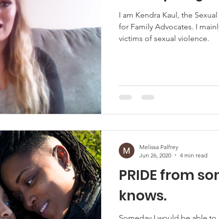
I am Kendra Kaul, the Sexua
for Family Advocates. I mainl
victims of sexual violence.
Melissa Palfrey
Jun 26, 2020
4 min read
PRIDE from s
knows.
Someday I would be able to 