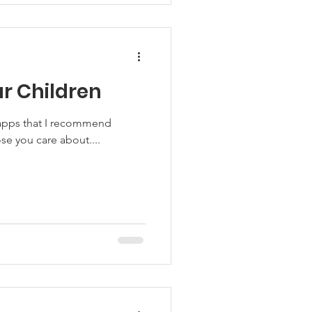
r Children
e apps that I recommend
se you care about....