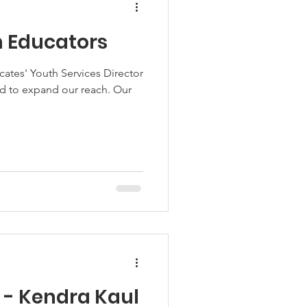
h Educators
cates' Youth Services Director
d to expand our reach. Our
t - Kendra Kaul