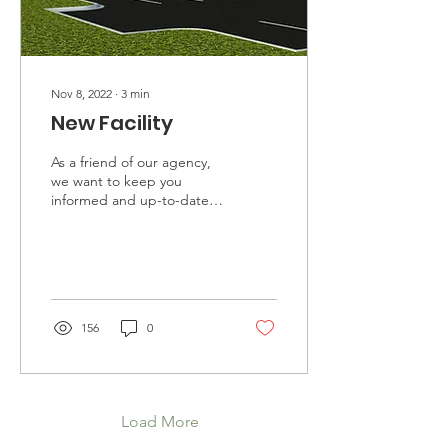
Nov 8, 2022
∙
3
min
New Facility
As a friend of our agency,
we want to keep you
informed and up-to-date
on the path before us. As
you are most likely aware,
we partnered...
156
0
Load More