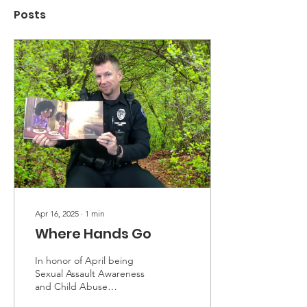
Posts
Apr 16, 2025
∙
1
min
Where Hands Go
In honor of April being
Sexual Assault Awareness
and Child Abuse
Prevention month, we will