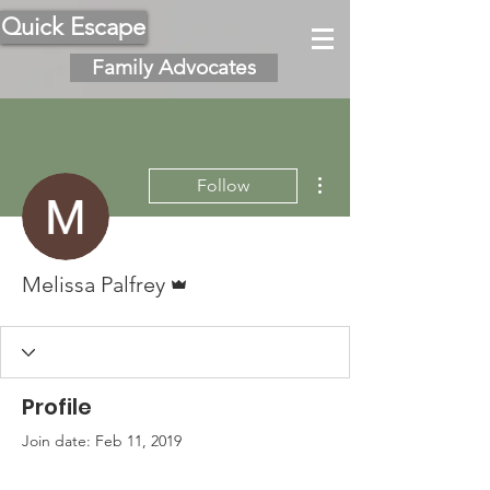
Quick Escape
Family Advocates
More actions
Follow
Admin
Melissa Palfrey
Profile
Join date: Feb 11, 2019