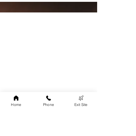
Home
Phone
Exit Site
24 Hr Helpline:
1-800-924-2624
Grant County/Shelter Phone
:
608-348-5995
Iowa and Lafayette County Phone:
608-778-