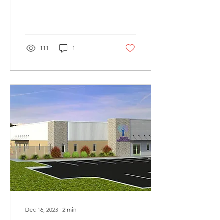
be featuring several books
by guest storytellers
111
1
Dec 16, 2023
∙
2
min