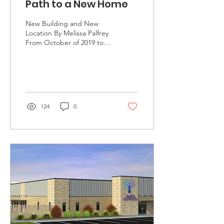
Path to a New Home
New Building and New
Location By Melissa Palfrey
From October of 2019 to
September of 2020, Family
Advocates received 393
calls for...
124
0