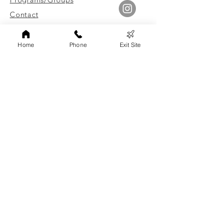
Contact
Leave Site Quickly
Home
Phone
Exit Site
Link to Client Surveys
Staff Login
Board of Directors Login
FAMILY ADVOCATES, INC
Non-discrimination Statement
Family Advocates, Inc. does not discriminate