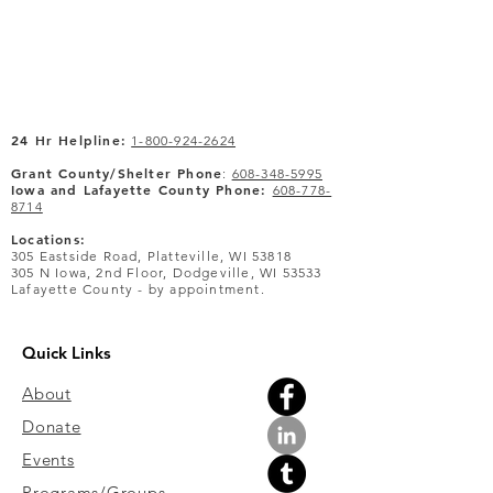
24 Hr Helpline:
1-800-924-2624
Grant County/Shelter Phone
:
608-348-5995
Iowa and Lafayette County Phone:
608-778-
8714
Locations:
305 Eastside Road, Platteville, WI 53818
305 N Iowa, 2nd Floor, Dodgeville, WI 53533
Lafayette County - by appointment.
Quick Links
About
Donate
Events
Programs/Groups