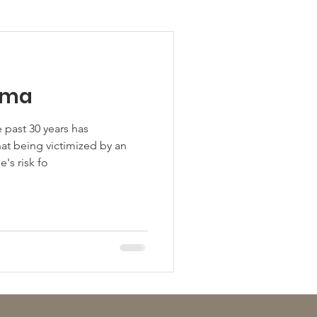
uma
 past 30 years has
at being victimized by an
's risk fo