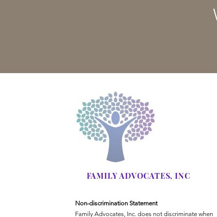
FAMILY ADVOCATES, INC
Non-discrimination Statement
Family Advocates, Inc. does not discriminate when