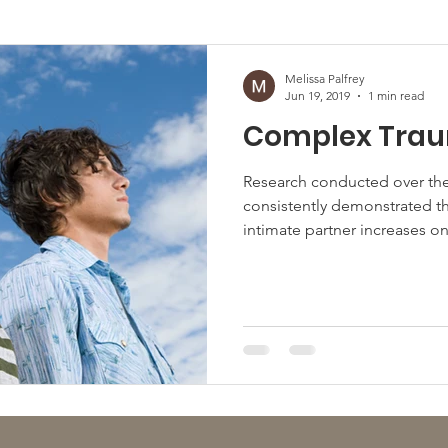
afficking
Melissa Palfrey
Jun 19, 2019
1 min read
Complex Tra
Research conducted over the
consistently demonstrated th
intimate partner increases one