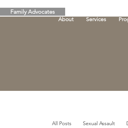
Family Advocates
About
Services
Pro
All Posts
Sexual Assault