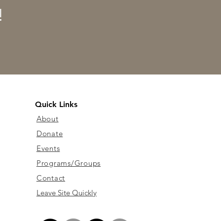
!
Quick Links
About
Donate
Events
Programs/Groups
Contact
Leave Site Quickly