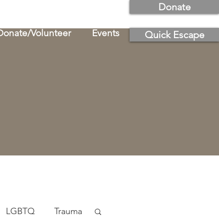
Donate
Donate/Volunteer
Events
Quick Escape
LGBTQ
Trauma