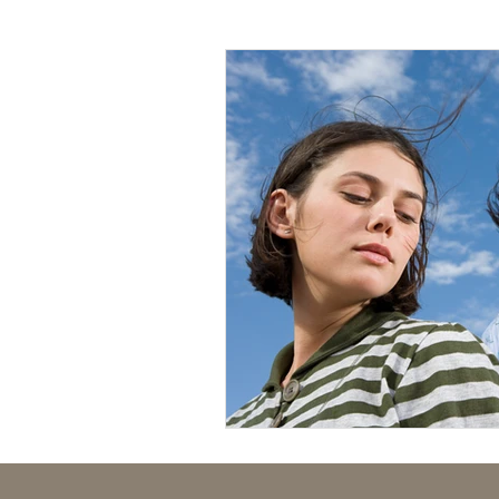
Mental Health
Human Tr