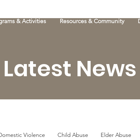
grams & Activities
Resources & Community
Latest News
Domestic Violence
Child Abuse
Elder Abuse