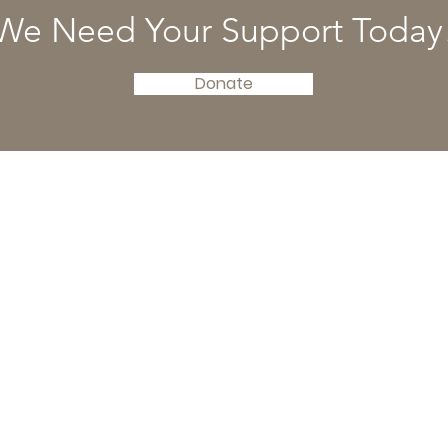
We Need Your Support Today
Donate