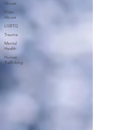
Abuse
Elder
Abuse
LGBTQ
Trauma
Mental
Health
Human
Trafficking