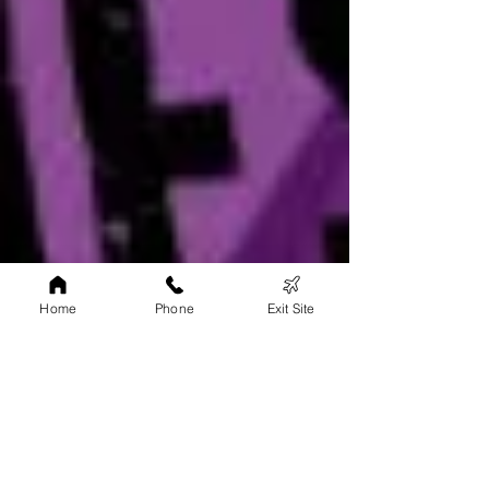
Home
Phone
Exit Site