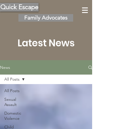
Quick Escape
Family Advocates
Latest News
News
All Posts
All Posts
Sexual
Assault
Domestic
Violence
Child