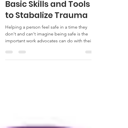
Melissa Palfrey
Jun 19, 2019
1 min read
Basic Skills and Tools
to Stabalize Trauma
Helping a person feel safe in a time they
don't and can't imagine being safe is the
important work advocates can do with their
clients.