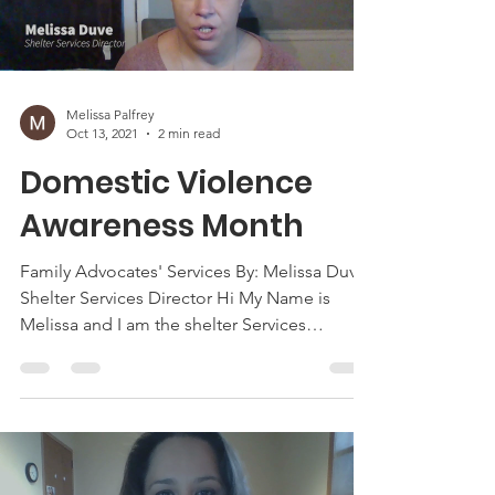
Melissa Palfrey
Oct 13, 2021
2 min read
Domestic Violence
Awareness Month
Family Advocates' Services By: Melissa Duve,
Shelter Services Director Hi My Name is
Melissa and I am the shelter Services
Director here...