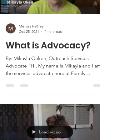
Melissa Palfrey
Oct 25, 2021
1 min read
What is Advocacy?
By: Mikayla Onken, Outreach Services
Advocate "Hi, My name is Mikayla and I am
the services advocate here at Family
Advocates. I work in...
Load video