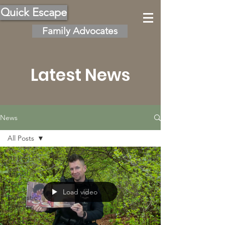
Quick Escape
Family Advocates
Latest News
News
All Posts
All Posts
Sexual
Assault
Load video
Domestic
Violence
Child