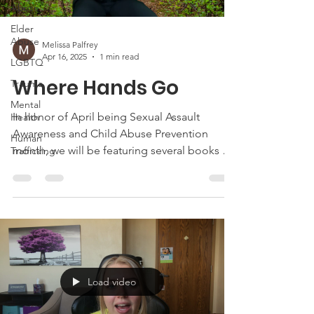
Abuse
Elder
Abuse
Melissa Palfrey
Apr 16, 2025
1 min read
LGBTQ
Where Hands Go
Trauma
Mental
In honor of April being Sexual Assault
Health
Awareness and Child Abuse Prevention
Human
month, we will be featuring several books by
Trafficking
guest storytellers
Load video