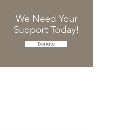
We Need Your
Support Today!
Donate