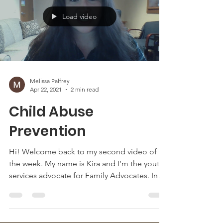
Load video
Melissa Palfrey
Apr 22, 2021
2 min read
Child Abuse
Prevention
Hi! Welcome back to my second video of
the week. My name is Kira and I’m the youth
services advocate for Family Advocates. In
this video...