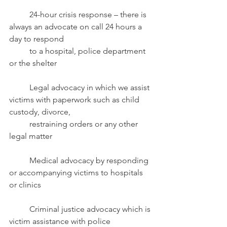
	24-hour crisis response – there is 
always an advocate on call 24 hours a 
day to respond
	to a hospital, police department 
or the shelter
	Legal advocacy in which we assist 
victims with paperwork such as child 
custody, divorce,
	restraining orders or any other 
legal matter
	Medical advocacy
by responding 
or accompanying victims to hospitals 
or clinics
	Criminal justice advocacy which is 
victim assistance with police 