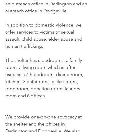
an outreach office in Darlington and an 
outreach office in Dodgeville.
In addition to domestic violence, we 
offer services to victims of sexual 
assault, child abuse, elder abuse and 
human trafficking.
The shelter has 6 bedrooms, a family 
room, a living room which is often 
used as a 7th bedroom, dining room, 
kitchen, 3 bathrooms, a classroom, 
food room, donation room, laundry 
room and 6 offices.  
We provide one-on-one advocacy at 
the shelter and the offices in 
Darlington and Dodgeville. We also 