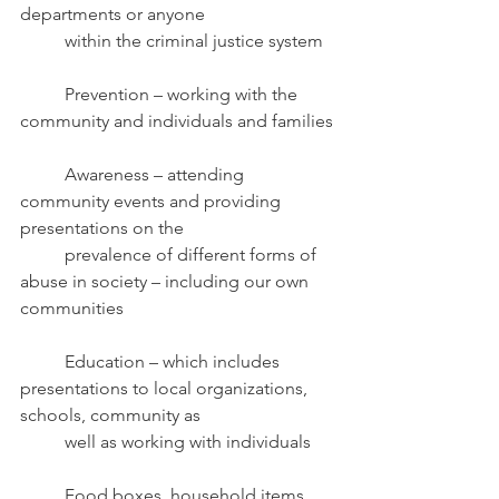
departments or anyone
	within the criminal justice system
	Prevention
– working with the 
community and individuals and families
	Awareness – attending 
community events and providing 
presentations on the
	prevalence of different forms of 
abuse in society – including our own 
communities
	Education – which includes 
presentations to local organizations, 
schools, community as
	well as working with individuals 
	Food boxes, household items 