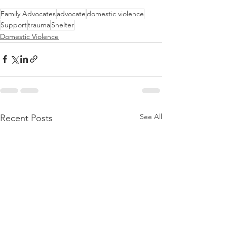
Family Advocates
advocate
domestic violence
Support
trauma
Shelter
Domestic Violence
See All
Recent Posts