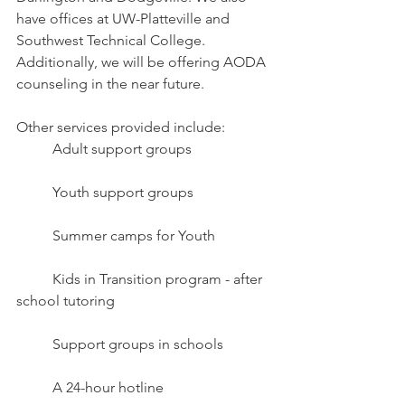
have offices at UW-Platteville and 
Southwest Technical College.
Additionally, we will be offering AODA 
counseling in the near future.
Other services provided include:
	Adult support groups
	Youth support groups 
	Summer camps for Youth
	Kids in Transition program - after 
school tutoring
	Support groups in schools
	A 24-hour hotline