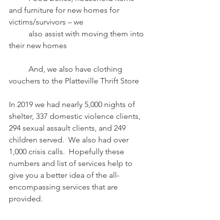
and furniture for new homes for 
victims/survivors – we
	also assist with moving them into 
their new homes
	And, we also have clothing 
vouchers to the Platteville Thrift Store
In 2019 we had nearly 5,000 nights of 
shelter, 337 domestic violence clients, 
294 sexual assault clients, and 249 
children served.  We also had over 
1,000 crisis calls.  Hopefully these 
numbers and list of services help to 
give you a better idea of the all-
encompassing services that are 
provided. 