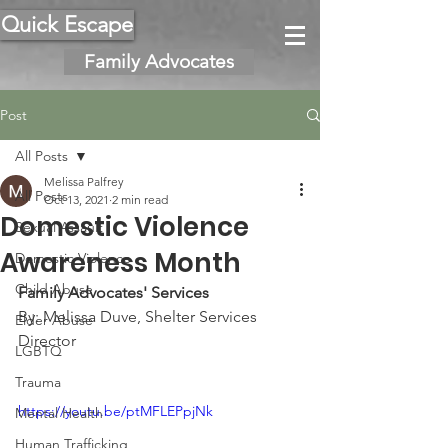
Quick Escape
Family Advocates
Post
All Posts
Melissa Palfrey
All Posts
Oct 13, 2021
2 min read
Domestic Violence
Sexual Assault
Awareness Month
Domestic Violence
Child Abuse
Family Advocates' Services
By: Melissa Duve, Shelter Services 
Elder Abuse
Director
LGBTQ
Trauma
https://youtu.be/ptMFLEPpjNk
Mental Health
Human Trafficking