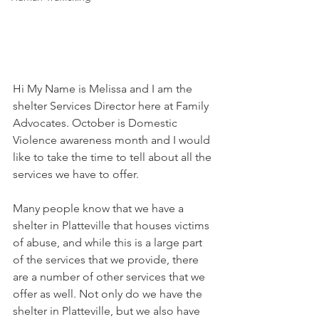
Hi My Name is Melissa and I am the 
shelter Services Director here at Family 
Advocates. October is Domestic 
Violence awareness month and I would 
like to take the time to tell about all the 
services we have to offer. 
Many people know that we have a 
shelter in Platteville that houses victims 
of abuse, and while this is a large part 
of the services that we provide, there 
are a number of other services that we 
offer as well. Not only do we have the 
shelter in Platteville, but we also have 